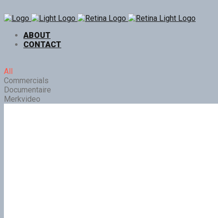
ABOUT
CONTACT
All
Commercials
Documentaire
Merkvideo