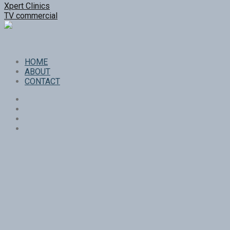
Xpert Clinics
TV commercial
HOME
ABOUT
CONTACT