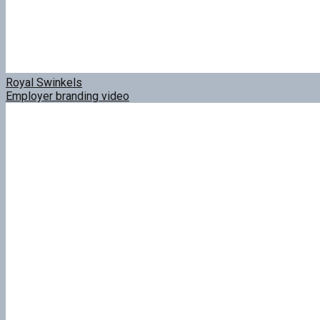
Royal Swinkels
Employer branding video