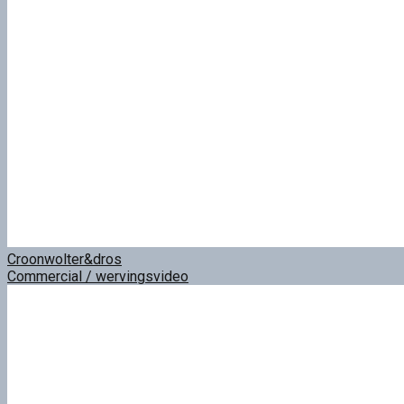
Croonwolter&dros
Commercial / wervingsvideo