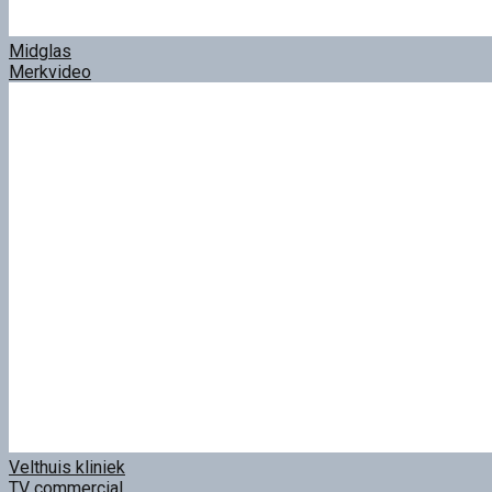
Midglas
Merkvideo
Velthuis kliniek
TV commercial